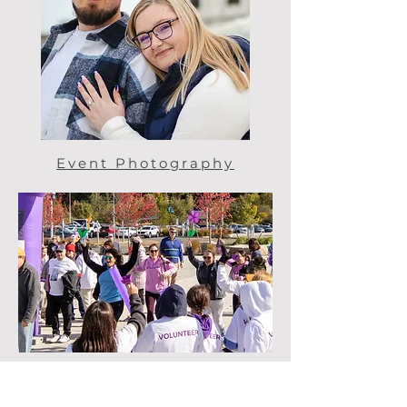
Event Photography