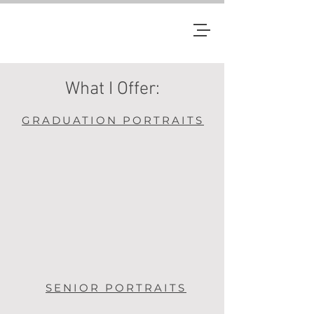
JM
What I Offer:
GRADUATION PORTRAITS
SENIOR PORTRAITS