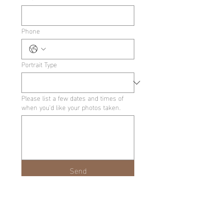
Phone
Portrait Type
Please list a few dates and times of
when you'd like your photos taken.
Send