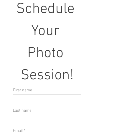
Schedule 
Your 
Photo 
Session!
First name
Last name
Email
*