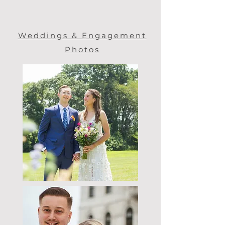
Weddings & Engagement
Photos