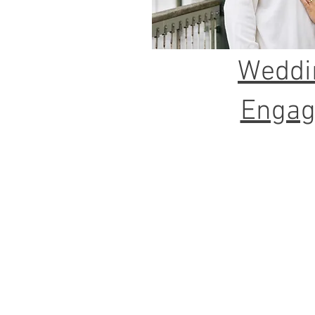
Weddi
Enga