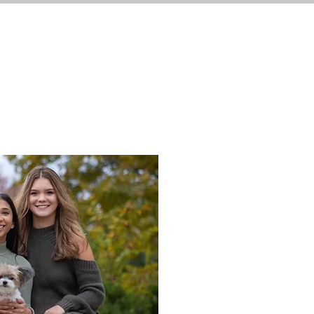
S
BIO
SHOP