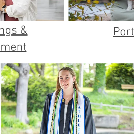
ngs &
Port
gment