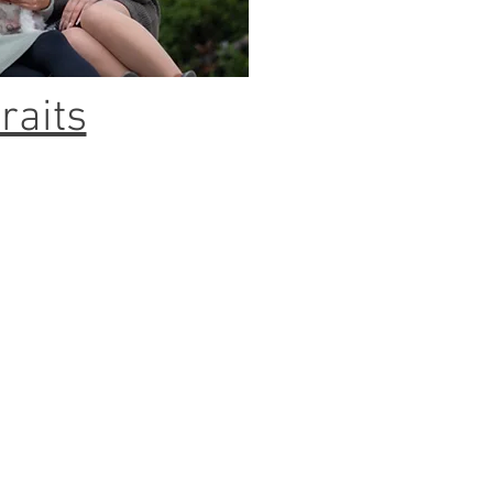
raits