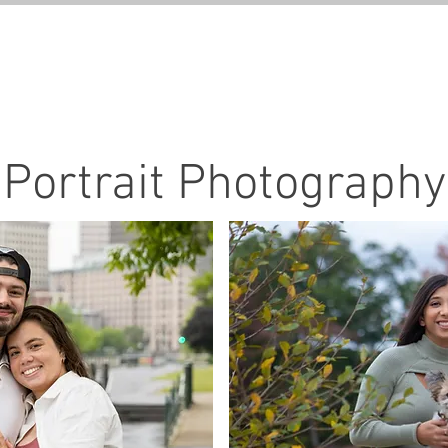
GALLERIES
SERVICE
Portrait Photography