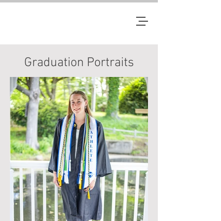
JM
Graduation Portraits