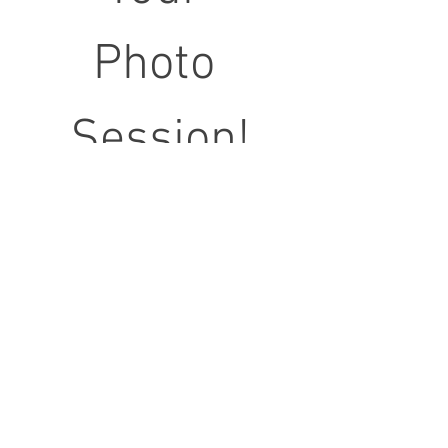
Photo 
Session!
First name
Last name
Email
*
Phone