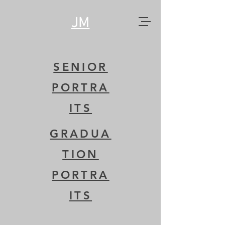
JM
SENIOR
PORTRA
ITS
GRADUA
TION
PORTRA
ITS