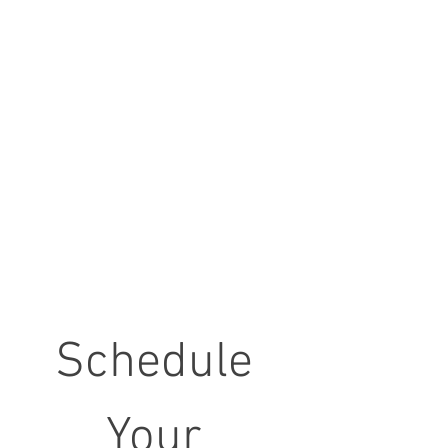
Schedule 
Your 