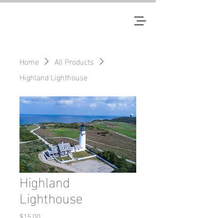
JM
Home
All Products
Highland Lighthouse
Highland
Lighthouse
Price
$15.00