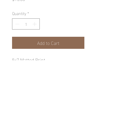
Quantity
*
Add to Cart
5x7 Matted Print
© Jack McGuirk 2025
Proudly created with
Wix.com