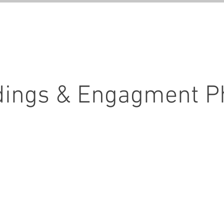
GALLERIES
SERVICE
ings & Engagment P